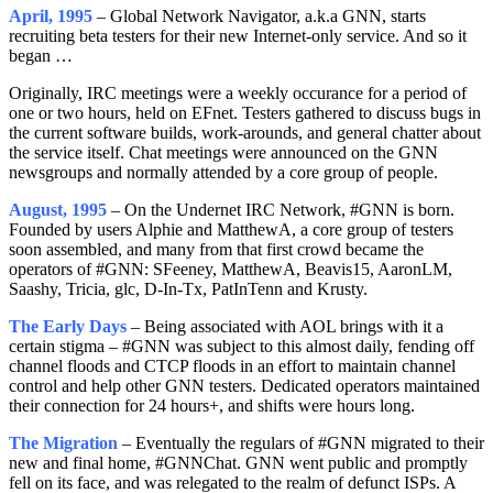
April, 1995
– Global Network Navigator, a.k.a GNN, starts
recruiting beta testers for their new Internet-only service. And so it
began …
Originally, IRC meetings were a weekly occurance for a period of
one or two hours, held on EFnet. Testers gathered to discuss bugs in
the current software builds, work-arounds, and general chatter about
the service itself. Chat meetings were announced on the GNN
newsgroups and normally attended by a core group of people.
August, 1995
– On the Undernet IRC Network, #GNN is born.
Founded by users Alphie and MatthewA, a core group of testers
soon assembled, and many from that first crowd became the
operators of #GNN: SFeeney, MatthewA, Beavis15, AaronLM,
Saashy, Tricia, glc, D-In-Tx, PatInTenn and Krusty.
The Early Days
– Being associated with AOL brings with it a
certain stigma – #GNN was subject to this almost daily, fending off
channel floods and CTCP floods in an effort to maintain channel
control and help other GNN testers. Dedicated operators maintained
their connection for 24 hours+, and shifts were hours long.
The Migration
– Eventually the regulars of #GNN migrated to their
new and final home, #GNNChat. GNN went public and promptly
fell on its face, and was relegated to the realm of defunct ISPs. A