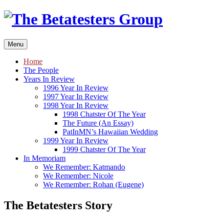
Skip
to
content
Menu
Home
The People
Years In Review
1996 Year In Review
1997 Year In Review
1998 Year In Review
1998 Chatster Of The Year
The Future (An Essay)
PatInMN’s Hawaiian Wedding
1999 Year In Review
1999 Chatster Of The Year
In Memoriam
We Remember: Katmando
We Remember: Nicole
We Remember: Rohan (Eugene)
The Betatesters Story